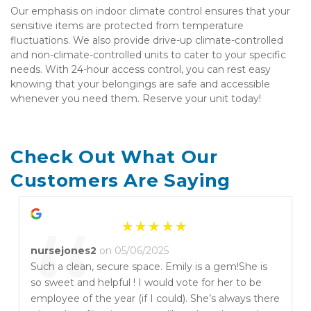
Our emphasis on indoor climate control ensures that your 
sensitive items are protected from temperature 
fluctuations. We also provide drive-up climate-controlled 
and non-climate-controlled units to cater to your specific 
needs. With 24-hour access control, you can rest easy 
knowing that your belongings are safe and accessible 
whenever you need them. Reserve your unit today!
Check Out What Our 
Customers Are Saying
“
nursejones2
on 05/06/2025
Such a clean, secure space. Emily is a gem!She is
so sweet and helpful ! I would vote for her to be
employee of the year (if I could). She’s always there