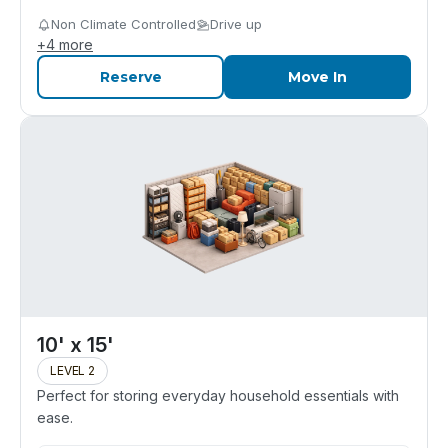
Non Climate Controlled
Drive up
+
4
more
Reserve
Move In
10' x 15'
LEVEL 2
Perfect for storing everyday household essentials with
ease.