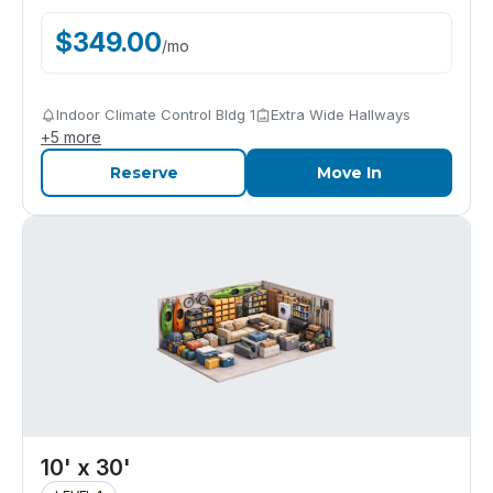
$
349.00
/
mo
Indoor Climate Control Bldg 1
Extra Wide Hallways
+
5
more
Reserve
Move In
10' x 30'