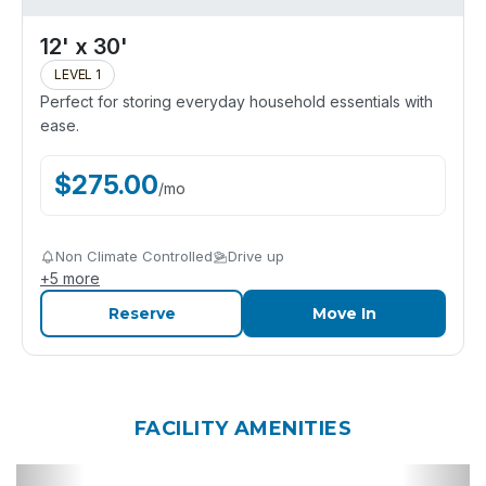
12' x 30'
LEVEL 1
Perfect for storing everyday household essentials with
ease.
$
275.00
/
mo
Non Climate Controlled
Drive up
+
5
more
Reserve
Move In
FACILITY AMENITIES