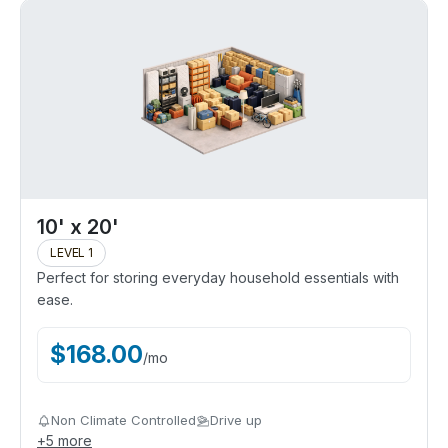
10' x 20'
LEVEL 1
Perfect for storing everyday household essentials with
ease.
$
168.00
/
mo
Non Climate Controlled
Drive up
+
5
more