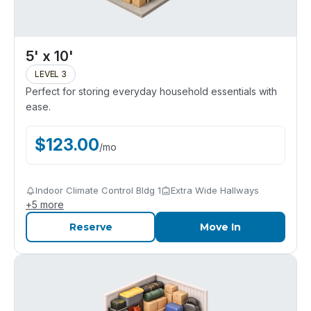
5' x 10'
LEVEL 3
Perfect for storing everyday household essentials with
ease.
$
123.00
/
mo
Indoor Climate Control Bldg 1
Extra Wide Hallways
+
5
more
Reserve
Move In