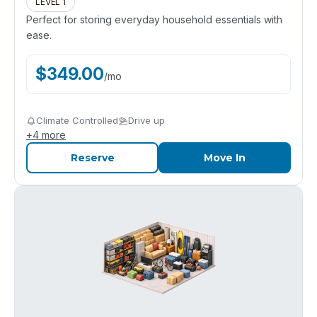
LEVEL 1
Perfect for storing everyday household essentials with
ease.
$
349.00
/
mo
Climate Controlled
Drive up
+
4
more
Reserve
Move In