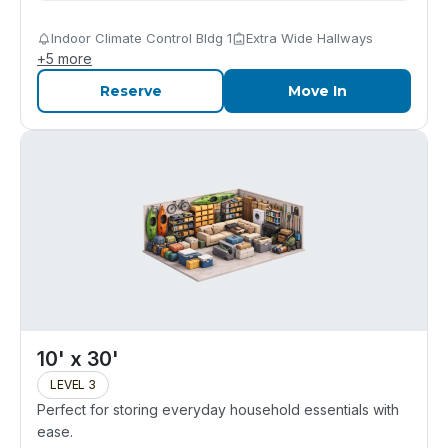
Indoor Climate Control Bldg 1
Extra Wide Hallways
+
5
more
Reserve
Move In
10' x 30'
LEVEL 3
Perfect for storing everyday household essentials with
ease.