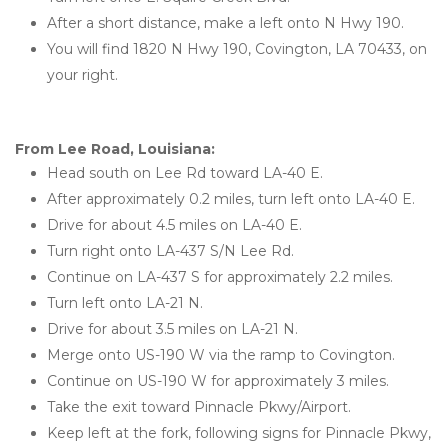
After a short distance, make a left onto N Hwy 190.
You will find 1820 N Hwy 190, Covington, LA 70433, on 
your right.
From Lee Road, Louisiana: 
Head south on Lee Rd toward LA-40 E.
After approximately 0.2 miles, turn left onto LA-40 E.
Drive for about 4.5 miles on LA-40 E.
Turn right onto LA-437 S/N Lee Rd.
Continue on LA-437 S for approximately 2.2 miles.
Turn left onto LA-21 N.
Drive for about 3.5 miles on LA-21 N.
Merge onto US-190 W via the ramp to Covington.
Continue on US-190 W for approximately 3 miles.
Take the exit toward Pinnacle Pkwy/Airport.
Keep left at the fork, following signs for Pinnacle Pkwy, 