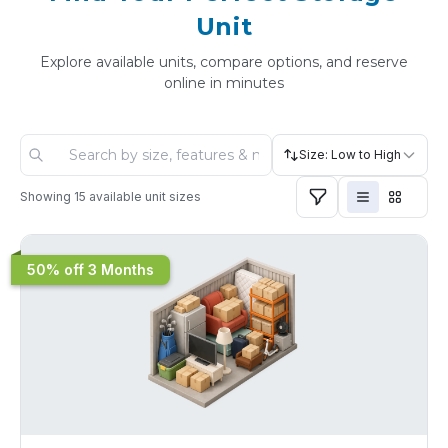
Unit
Explore available units, compare options, and reserve
online in minutes
Size: Low to High
Showing
15
available unit sizes
50% off 3 Months