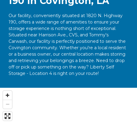
190 in Covington, LA
Our facility, conveniently situated at 1820 N. Highway 
190, offers a wide range of amenities to ensure your 
storage experience is nothing short of exceptional. 
Situated near Harrison Ave., CVS, and Tommy's 
Carwash, our facility is perfectly positioned to serve the 
Covington community. Whether you're a local resident 
or a business owner, our central location makes storing 
and retrieving your belongings a breeze. Need to drop 
off or pick up something on the way? Liberty Self 
Storage - Location 4 is right on your route!