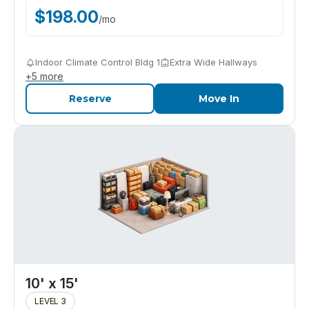
$
198.00
/
mo
Indoor Climate Control Bldg 1
Extra Wide Hallways
+
5
more
Reserve
Move In
10' x 15'
LEVEL 3