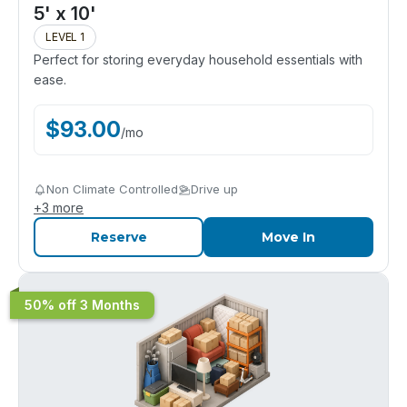
5' x 10'
LEVEL 1
Perfect for storing everyday household essentials with
ease.
$
93.00
/
mo
Non Climate Controlled
Drive up
+
3
more
Reserve
Move In
50% off 3 Months