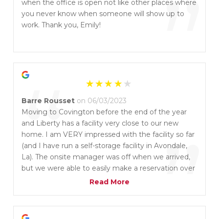
”
when the office is open not like other places where
you never know when someone will show up to
work. Thank you, Emily!
“
Barre Rousset
on 06/03/2023
Moving to Covington before the end of the year
and Liberty has a facility very close to our new
”
home. I am VERY impressed with the facility so far
(and I have run a self-storage facility in Avondale,
La). The onsite manager was off when we arrived,
but we were able to easily make a reservation over
the phone to move in immediately. Climate control
Read More
units are at a comfortable temperature with lights.
Would recommend without hesitation.