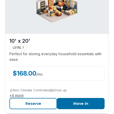
10' x 20'
LEVEL 1
Perfect for storing everyday household essentials with
ease.
$
168.00
/
mo
Non Climate Controlled
Drive up
+
4
more
Reserve
Move In