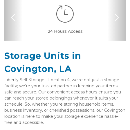
Previous
Nex
Dollies/Handcarts
24 Hours Access
Drive-up Access
Elevator Access
Fenced & Gated
Interior Storage
Online Bill Pay
Ground Floor
Temperature
Secure Units
Resident
Boxes &
Controlled
Manager
Supplies
Storage Units in 
Covington, LA
Liberty Self Storage - Location 4, we're not just a storage 
facility; we're your trusted partner in keeping your items 
safe and secure. Our convenient access hours ensure you 
can reach your stored belongings whenever it suits your 
schedule. So, whether you're storing household items, 
business inventory, or cherished possessions, our Covington 
location is here to make your storage experience hassle-
free and accessible. 