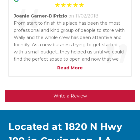
“
Joanie Garner-DiPrizio
on 11/02/2018
From start to finish this place has been the most
professional and kind group of people to store with.
”
Wally and the whole crew has been attentive and
friendly. As a new business trying to get started ,
with a small budget...they helped us until we could
find the perfect space to open and now that we
are moving out they were just as kind. We at
Read More
MUSE will reccomend them to everyone for
storage and rental needs. Our parish is lucky to
have them.
Write a Review
Located at 1820 N Hwy 