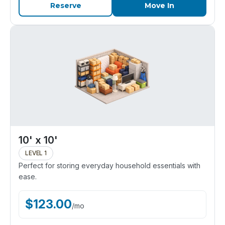
Reserve
Move In
10' x 10'
LEVEL 1
Perfect for storing everyday household essentials with
ease.
$
123.00
/
mo