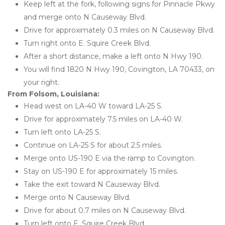
Keep left at the fork, following signs for Pinnacle Pkwy 
and merge onto N Causeway Blvd.
Drive for approximately 0.3 miles on N Causeway Blvd.
Turn right onto E. Squire Creek Blvd.
After a short distance, make a left onto N Hwy 190.
You will find 1820 N Hwy 190, Covington, LA 70433, on 
your right.
From Folsom, Louisiana: 
Head west on LA-40 W toward LA-25 S.
Drive for approximately 7.5 miles on LA-40 W.
Turn left onto LA-25 S.
Continue on LA-25 S for about 2.5 miles.
Merge onto US-190 E via the ramp to Covington.
Stay on US-190 E for approximately 15 miles.
Take the exit toward N Causeway Blvd.
Merge onto N Causeway Blvd.
Drive for about 0.7 miles on N Causeway Blvd.
Turn left onto E. Squire Creek Blvd.