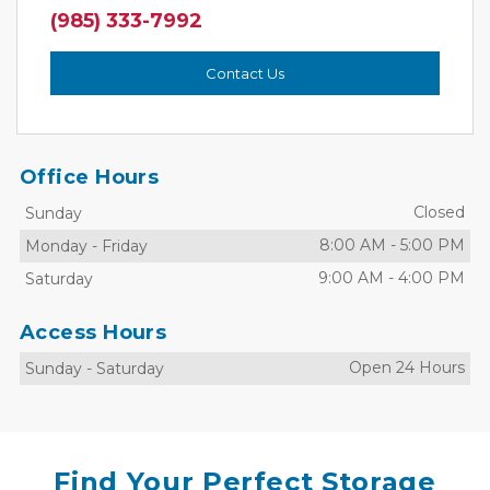
(985) 333-7992
Contact Us
Office Hours
Closed
Sunday
8:00 AM
-
5:00 PM
Monday
-
Friday
9:00 AM
-
4:00 PM
Saturday
Access Hours
Open 24 Hours
Sunday
-
Saturday
Find Your Perfect Storage