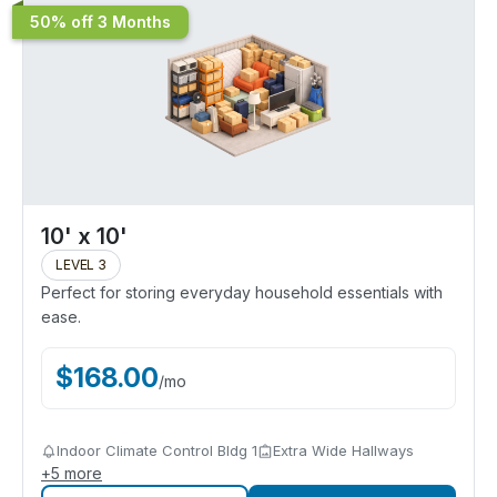
50% off 3 Months
10' x 10'
LEVEL 3
Perfect for storing everyday household essentials with
ease.
$
168.00
/
mo
Indoor Climate Control Bldg 1
Extra Wide Hallways
+
5
more