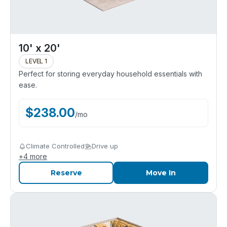
10' x 20'
LEVEL 1
Perfect for storing everyday household essentials with
ease.
$
238.00
/
mo
Climate Controlled
Drive up
+
4
more
Reserve
Move In