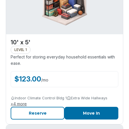
10' x 5'
LEVEL 1
Perfect for storing everyday household essentials with
ease.
$
123.00
/
mo
Indoor Climate Control Bldg 1
Extra Wide Hallways
+
4
more
Reserve
Move In