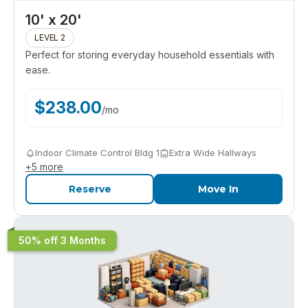
10' x 20'
LEVEL 2
Perfect for storing everyday household essentials with
ease.
$
238.00
/
mo
Indoor Climate Control Bldg 1
Extra Wide Hallways
+
5
more
Reserve
Move In
50% off 3 Months