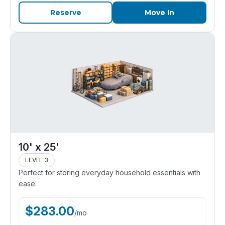
Reserve
Move In
10' x 25'
LEVEL 3
Perfect for storing everyday household essentials with
ease.
$
283.00
/
mo