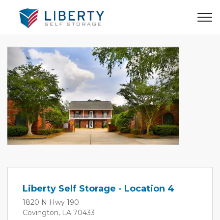
Previous
Next
Liberty Self Storage - Location 4
1820 N Hwy 190
Covington, LA 70433