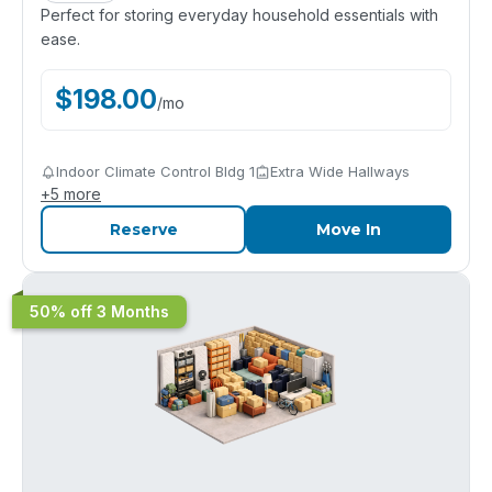
Perfect for storing everyday household essentials with
ease.
$
198.00
/
mo
Indoor Climate Control Bldg 1
Extra Wide Hallways
+
5
more
Reserve
Move In
50% off 3 Months