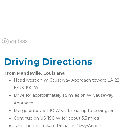
Driving Directions
From Mandeville, Louisiana: 
Head west on W Causeway Approach toward LA-22 
E/US-190 W.
Drive for approximately 1.5 miles on W Causeway 
Approach.
Merge onto US-190 W via the ramp to Covington.
Continue on US-190 W for about 3.5 miles.
Take the exit toward Pinnacle Pkwy/Airport.