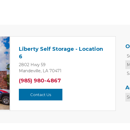
O
Liberty Self Storage - Location
S
6
M
2802 Hwy 59
Mandeville, LA 70471
S
Next
(985) 980-4867
A
Contact Us
S