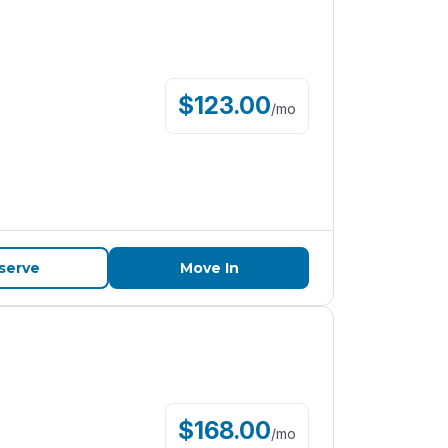
$
123.00
/
mo
serve
Move In
$
168.00
/
mo