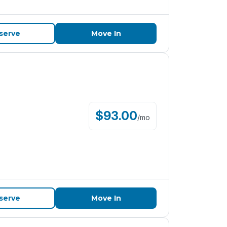
serve
Move In
$
93.00
/
mo
serve
Move In