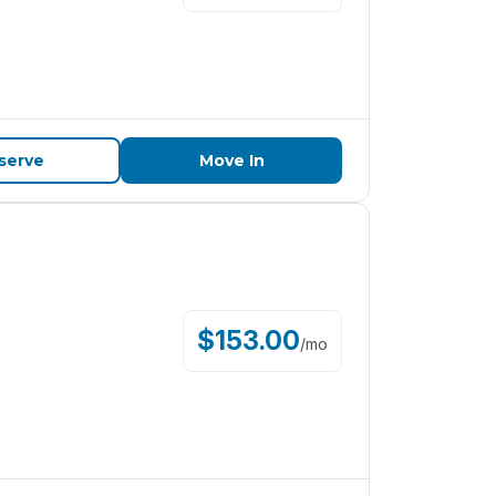
serve
Move In
$
153.00
/
mo