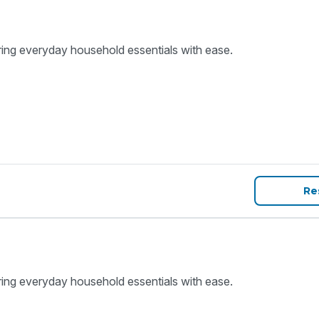
ring everyday household essentials with ease.
Re
ring everyday household essentials with ease.