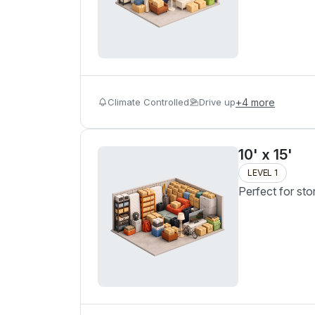
Climate Controlled
Drive up
+
4
more
10' x 15'
LEVEL 1
Perfect for sto