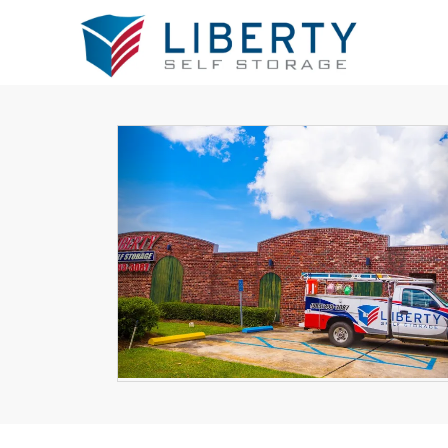
Previous