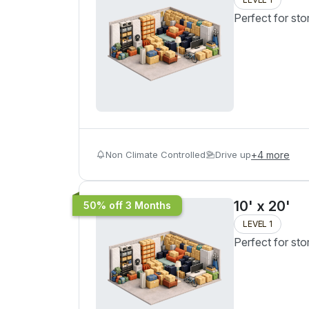
Perfect for sto
Non Climate Controlled
Drive up
+
4
more
10' x 20'
50% off 3 Months
LEVEL 1
Perfect for sto