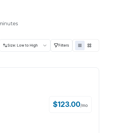
 minutes
Size: Low to High
Filters
$
123.00
/
mo