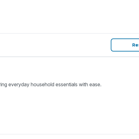
Re
ring everyday household essentials with ease.