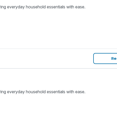
ring everyday household essentials with ease.
Re
ring everyday household essentials with ease.