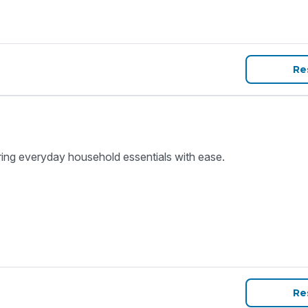
Re
ring everyday household essentials with ease.
Re