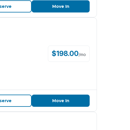
serve
Move In
$
198.00
/
mo
serve
Move In