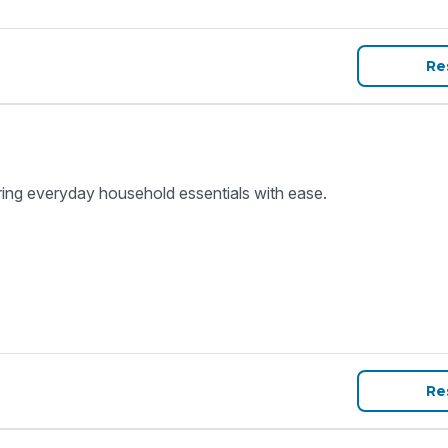
Re
ring everyday household essentials with ease.
Re