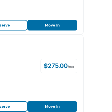
serve
Move In
$
275.00
/
mo
serve
Move In