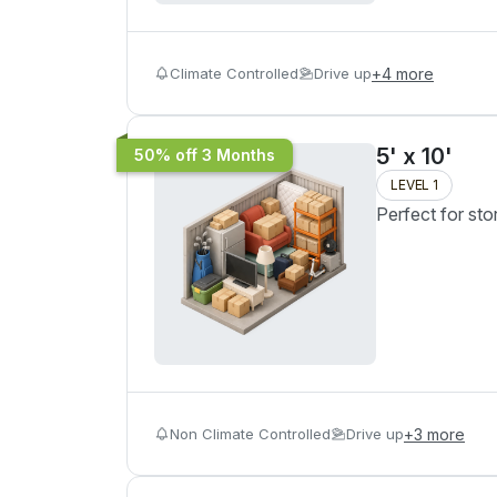
Climate Controlled
Drive up
+
4
more
5' x 10'
50% off 3 Months
LEVEL 1
Perfect for sto
Non Climate Controlled
Drive up
+
3
more