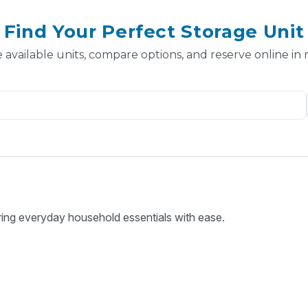
Find Your Perfect Storage Unit
 available units, compare options, and reserve online in
ring everyday household essentials with ease.