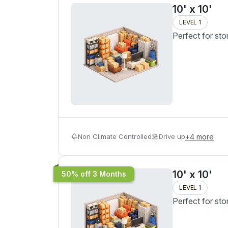
10' x 10'
LEVEL 1
Perfect for sto
Non Climate Controlled
Drive up
+
4
more
10' x 10'
50% off 3 Months
LEVEL 1
Perfect for sto