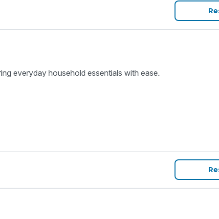
Re
ring everyday household essentials with ease.
Re