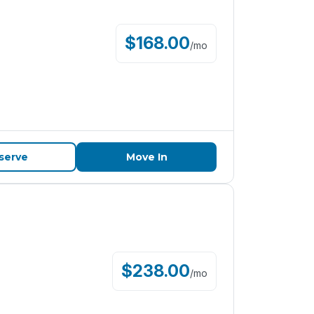
$
168.00
/
mo
serve
Move In
$
238.00
/
mo