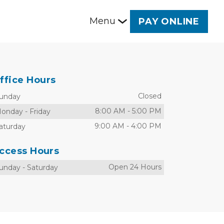
Menu
PAY ONLINE
ffice Hours
Closed
unday
8:00 AM
-
5:00 PM
onday
-
Friday
9:00 AM
-
4:00 PM
aturday
ccess Hours
Open 24 Hours
unday
-
Saturday