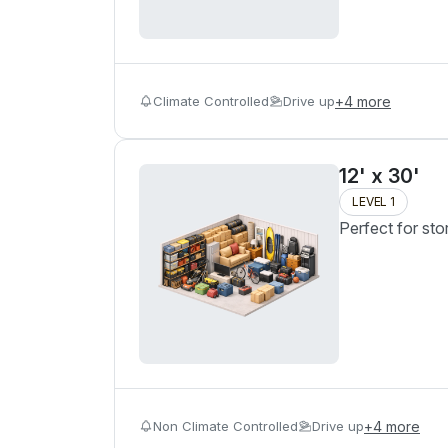
Climate Controlled
Drive up
+
4
more
12' x 30'
LEVEL 1
Perfect for sto
Non Climate Controlled
Drive up
+
4
more