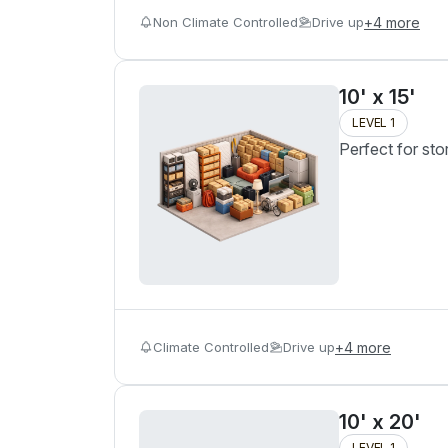
Non Climate Controlled
Drive up
+
4
more
10' x 15'
LEVEL 1
Perfect for sto
Climate Controlled
Drive up
+
4
more
10' x 20'
LEVEL 1