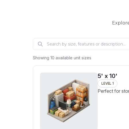
Explore
Showing
10
available unit sizes
5' x 10'
LEVEL 1
Perfect for sto